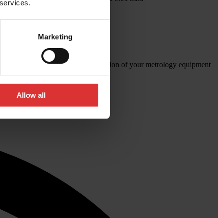
 services.
r quality.
Marketing
brations for the aerospace industry.
’d like to know more about the calibration of your metrology equipment
Allow all