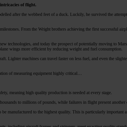
tricacies of flight.
elled after the webbed feet of a duck. Luckily, he survived the attemp
ilestones. From the Wright brothers achieving the first successful airpla
ng new technologies, and today the prospect of potentially moving to Mar
plane wings more efficient by reducing weight and fuel consumption.
aft. Lighter machines can travel faster on less fuel, and even the slig
ration of measuring equipment highly critical…
 safety, meaning high quality production is needed at every stage.
ousands to millions of pounds, while failures in flight present another e
o be manufactured to the highest quality. This is particularly important a
ts, including aircraft frames and stringers, meet exacting quality stand