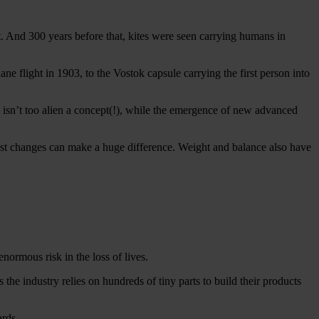
t. And 300 years before that, kites were seen carrying humans in
ne flight in 1903, to the Vostok capsule carrying the first person into
s isn’t too alien a concept(!), while the emergence of new advanced
htest changes can make a huge difference. Weight and balance also have
normous risk in the loss of lives.
s the industry relies on hundreds of tiny parts to build their products
ards.