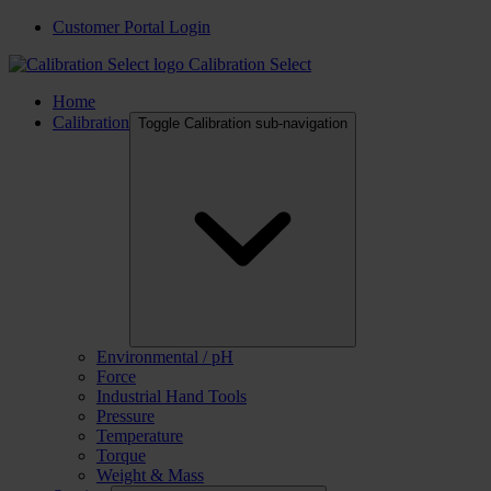
Customer Portal Login
Calibration Select
Home
Calibration
Toggle Calibration sub-navigation
Environmental / pH
Force
Industrial Hand Tools
Pressure
Temperature
Torque
Weight & Mass