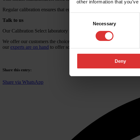
other information that you’ve
Regular calibration ensures that equipment maintains its stated accurac
Consent
Talk to us
Necessary
Selection
Our Calibration Select laboratory in Birmingham follows strict standa
We offer our customers the choice of either
traceable or UKAS calibra
our
experts are on hand
to offer some friendly advice. We’d love to h
Deny
Share this entry
:
Share via WhatsApp