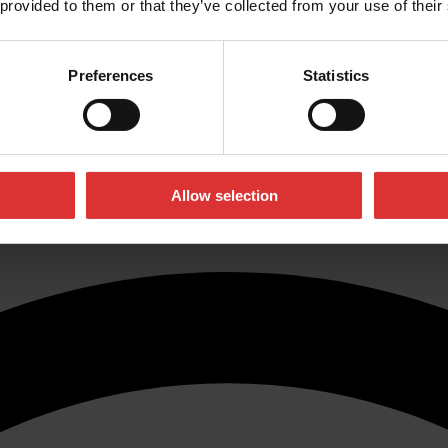
 provided to them or that they’ve collected from your use of their
y, minimising safety risks and bringing you one giant step towards bette
Preferences
Statistics
rds and processes which enable us to carry out metrology equipment cali
tions
. If you want to find out which option is right for you, or if you
ear from you!
Allow selection