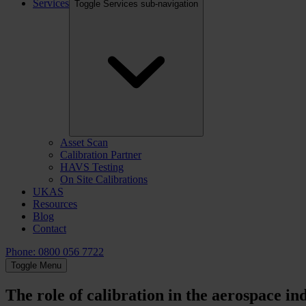
Services
Toggle Services sub-navigation
Asset Scan
Calibration Partner
HAVS Testing
On Site Calibrations
UKAS
Resources
Blog
Contact
Phone: 0800 056 7722
Toggle Menu
The role of calibration in the aerospace in