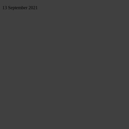
13 September 2021