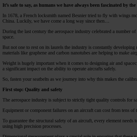
It’s safe to say, as humans we have always been fascinated by the in
In 1678, a French locksmith named Besnier tried to fly with wings mod
China. Luckily, we have come a long way since then…
During the last century the aerospace industry celebrated a number of m
space.
But not one to rest on its laurels the industry is constantly developi
materials like graphene and carbon nanotubes are helping to make air
Weight is hugely important when it comes to designing air and spacecr
a significant impact on the ability to operate aircrafts safely.
So, fasten your seatbelts as we journey into why this makes the calib
First stop: Quality and safety
The aerospace industry is subject to strictly tight quality controls for
Equipment or component failures on an aircraft can cost from tens of th
To guarantee the structural safety of an aircraft, every element needs t
using high precision processes.
Dimensional measurement plays a crucial role in ensuring that these par