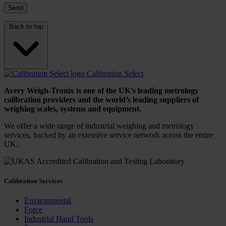
Back to top
Calibration Select
Avery Weigh-Tronix is one of the UK’s leading metrology
calibration providers and the world’s leading suppliers of
weighing scales, systems and equipment.
We offer a wide range of industrial weighing and metrology
services, backed by an extensive service network across the entire
UK.
Calibration Services
Environmental
Force
Industrial Hand Tools