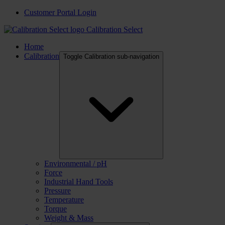
Customer Portal Login
Calibration Select
Home
Calibration
Toggle Calibration sub-navigation
Environmental / pH
Force
Industrial Hand Tools
Pressure
Temperature
Torque
Weight & Mass