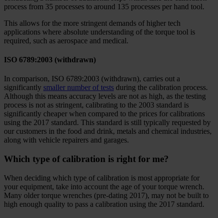
process from 35 processes to around 135 processes per hand tool.
This allows for the more stringent demands of higher tech
applications where absolute understanding of the torque tool is
required, such as aerospace and medical.
ISO 6789:2003 (withdrawn)
In comparison, ISO 6789:2003 (withdrawn), carries out a
significantly
smaller number of tests
during the calibration process.
Although this means accuracy levels are not as high, as the testing
process is not as stringent, calibrating to the 2003 standard is
significantly cheaper when compared to the prices for calibrations
using the 2017 standard. This standard is still typically requested by
our customers in the food and drink, metals and chemical industries,
along with vehicle repairers and garages.
Which type of calibration is right for me?
When deciding which type of calibration is most appropriate for
your equipment, take into account the age of your torque wrench.
Many older torque wrenches (pre-dating 2017), may not be built to
high enough quality to pass a calibration using the 2017 standard.