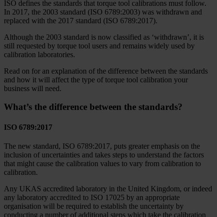
ISO defines the standards that torque tool calibrations must follow.
In 2017, the 2003 standard (ISO 6789:2003) was withdrawn and
replaced with the 2017 standard (ISO 6789:2017).
Although the 2003 standard is now classified as ‘withdrawn’, it is
still requested by torque tool users and remains widely used by
calibration laboratories.
Read on for an explanation of the difference between the standards
and how it will affect the type of torque tool calibration your
business will need.
What’s the difference between the standards?
ISO 6789:2017
The new standard, ISO 6789:2017, puts greater emphasis on the
inclusion of uncertainties and takes steps to understand the factors
that might cause the calibration values to vary from calibration to
calibration.
Any UKAS accredited laboratory in the United Kingdom, or indeed
any laboratory accredited to ISO 17025 by an appropriate
organisation will be required to establish the uncertainty by
conducting a number of additional steps which take the calibration