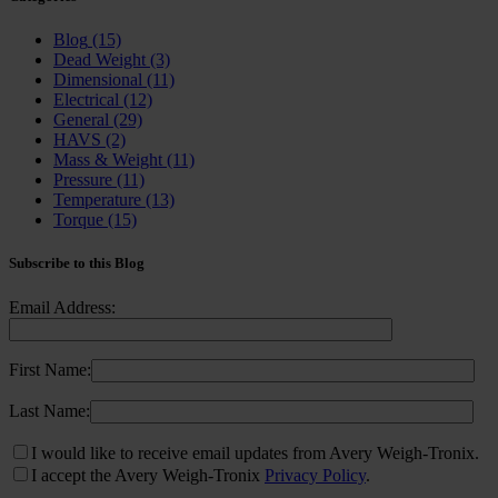
Blog
(15)
Dead Weight
(3)
Dimensional
(11)
Electrical
(12)
General
(29)
HAVS
(2)
Mass & Weight
(11)
Pressure
(11)
Temperature
(13)
Torque
(15)
Subscribe to this Blog
Email Address:
First Name:
Last Name:
I would like to receive email updates from Avery Weigh-Tronix.
I accept the Avery Weigh-Tronix
Privacy Policy
.