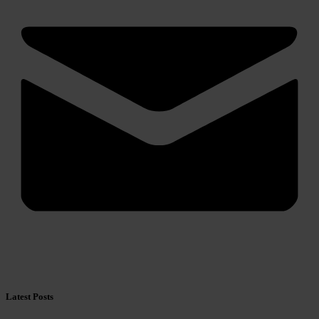
Latest Posts