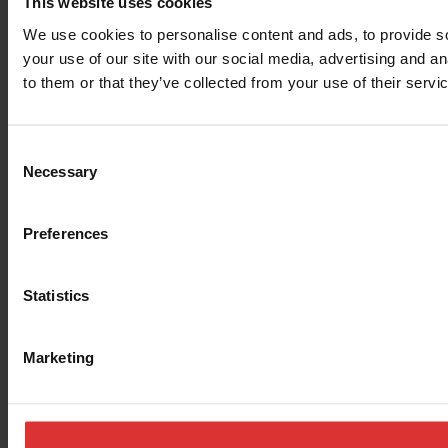
This website uses cookies
We use cookies to personalise content and ads, to provide so
your use of our site with our social media, advertising and a
to them or that they’ve collected from your use of their servi
Consent
Necessary
Selection
Preferences
Statistics
Marketing