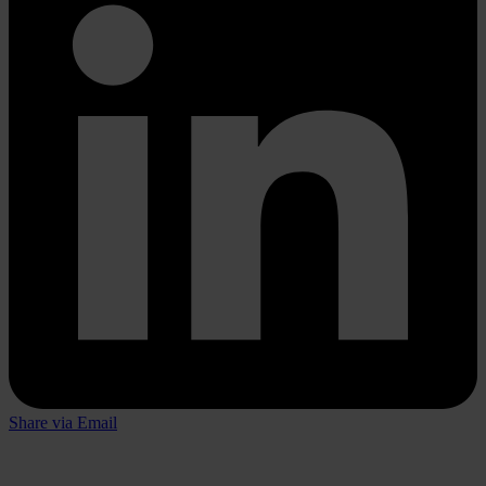
Share via Email