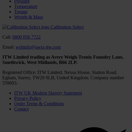
Pressure
Temperature
Torque
Weight & Mass
Calibration Select
Call:
0800 056 7722
Email:
webinfo@awtx-itw.com
ITW Limited trading as Avery Weigh-Tronix Foundry Lane,
Smethwick, West Midlands, B66 2LP.
Registered Office: ITW Limited, Nexus House, Station Road,
Egham, Surrey, TW20 9LB, United Kingdom. Company number
559693.
ITW UK Modern Slavery Statement
Privacy Policy
Order Terms & Conditions
Contact