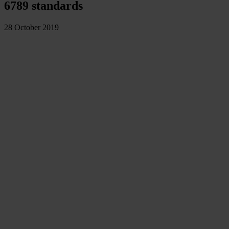
6789 standards
28 October 2019