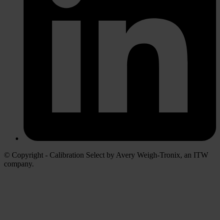
© Copyright - Calibration Select by Avery Weigh-Tronix, an ITW
company.