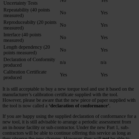
No
Yes
Uncertainty Tests
Repeatability (40 points
No
Yes
measured)
Reproduceabilty (20 points
No
Yes
measured)
Interface (40 points
No
Yes
measured)
Length dependency (20
No
Yes
points measured)
Declaration of Conformity
n/a
n/a
produced
Calibration Certificate
Yes
Yes
produced
It is still acceptable to buy a new torque tool and use it based on the
manufacturer’s calibration certificate supplied with the tool.
However, please be aware that the new piece of paper supplied with
the tool is now called a
‘declaration of conformance’
.
If you are happy using the supplied declaration of conformance for a
new tool, it is still advisable to arrange a periodic assessment from
an in-house facility or sub-contractor. Under the new Part 1, sub-
contractors will be able to continue offering this service as long as
they observe the new changes. However, they will
not
be able to