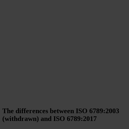
The differences between ISO 6789:2003
(withdrawn) and ISO 6789:2017