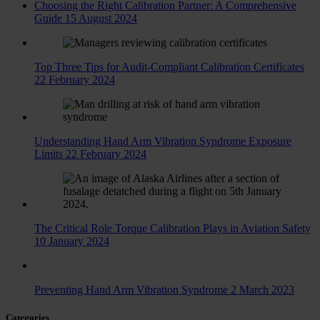
Choosing the Right Calibration Partner: A Comprehensive
Guide
15 August 2024
Top Three Tips for Audit-Compliant Calibration Certificates
22 February 2024
Understanding Hand Arm Vibration Syndrome Exposure
Limits
22 February 2024
The Critical Role Torque Calibration Plays in Aviation Safety
10 January 2024
Preventing Hand Arm Vibration Syndrome
2 March 2023
Categories