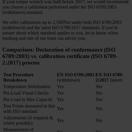
If your torque wrench was built before 2017, we would recommend
you choose a calibration performed under the ISO 6789:2003
(withdrawn) standard.
We offer calibrations up to 2,500Nm under both ISO 6789:2003
(withdrawn) and the latest ISO 6789:2017 standards. If you’re
unsure about which standard applies to you, let us know when
booking and one of our team can advise you.
Comparison:
Declaration of conformance (ISO
6789:2003)
vs.
calibration certificate (ISO 6789-
2:2017) process
Test Procedure
EN ISO 6789:2003
EN ISO 6789-
Breakdown
(withdrawn)
2:2017
(latest)
Temperature Stabilisation
Yes
Yes
Pre-Load Visual Checks
Yes
Yes
Pre-Load to Max Capacity
Yes
Yes
Test Points measured in line
Yes
Yes
with ISO standard
Adjustments (if required &
Yes
Yes
where possible)
Measurement of