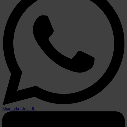
Share via LinkedIn