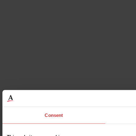
Consent