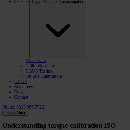
Services
Toggle Services sub-navigation
Asset Scan
Calibration Partner
HAVS Testing
On Site Calibrations
UKAS
Resources
Blog
Contact
Phone: 0800 056 7722
Toggle Menu
Understanding torque calibration ISO