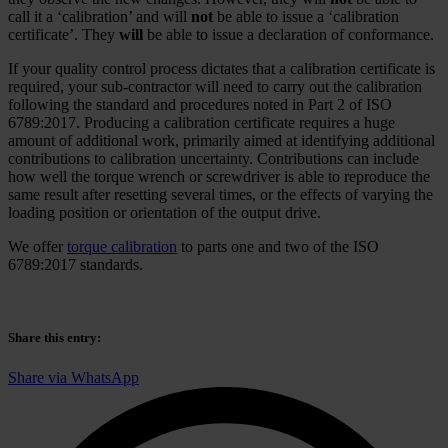
call it a ‘calibration’ and will
not
be able to issue a ‘calibration
certificate’. They
will
be able to issue a declaration of conformance.
If your quality control process dictates that a calibration certificate is
required, your sub-contractor will need to carry out the calibration
following the standard and procedures noted in Part 2 of ISO
6789:2017. Producing a calibration certificate requires a huge
amount of additional work, primarily aimed at identifying additional
contributions to calibration uncertainty. Contributions can include
how well the torque wrench or screwdriver is able to reproduce the
same result after resetting several times, or the effects of varying the
loading position or orientation of the output drive.
We offer
torque calibration
to parts one and two of the ISO
6789:2017 standards.
Share this entry
:
Share via WhatsApp